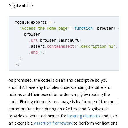
Nightwatch.js.
module
.
exports 
=
{
'Access the Home page'
:
function
(
browser
)
{
    browser

.
url
(
browser
.
launchUrl
)
.
assert
.
containsText
(
'.description h1'
,
'He
.
end
(
)
;
}
}
;
As promised, the code is clean and descriptive so you
shouldn’t have any troubles understanding the different
actions and their execution order simply by reading the
code. Finding elements on a page is by far one of the most
common functions during an e2e test and Nightwatch
provides several techniques for
locating elements
and also
an extensible
assertion framework
to perform verifications