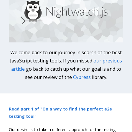
Welcome back to our journey in search of the best
JavaScript testing tools. If you missed
our previous
article
go back to catch up what our goal is and to
see our review of the
Cypress
library.
Read part 1 of "On a way to find the perfect e2e
testing tool"
Our desire is to take a different approach for the testing