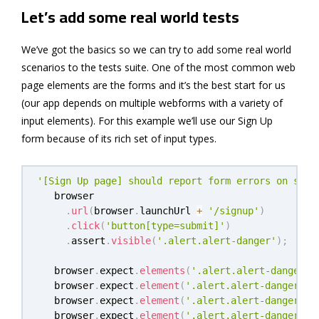
Let’s add some real world tests
We’ve got the basics so we can try to add some real world
scenarios to the tests suite. One of the most common web
page elements are the forms and it’s the best start for us
(our app depends on multiple webforms with a variety of
input elements). For this example we’ll use our Sign Up
form because of its rich set of input types.
'[Sign Up page] should report form errors on subm
   browser

.
url
(
browser
.
launchUrl 
+
'/signup'
)
.
click
(
'button[type=submit]'
)
.
assert
.
visible
(
'.alert.alert-danger'
)
;
   browser
.
expect
.
elements
(
'.alert.alert-danger u
   browser
.
expect
.
element
(
'.alert.alert-danger ul
   browser
.
expect
.
element
(
'.alert.alert-danger ul
   browser
.
expect
.
element
(
'.alert.alert-danger ul