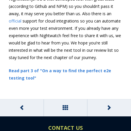
(according to Github and NPM) so you shouldn’t pass it
away, it may serve you better than us. Also there is an
official
support for cloud integrations so you can automate
even more your test environment. If you already have any
experience with Nightwatch feel free to share it with us, we
would be glad to hear from you. We hope you’re still
interested in what will be the next tool in our review list so
stay tuned for the next chapter of our journey.
Read part 3 of "On a way to find the perfect e2e
testing tool"
CONTACT US