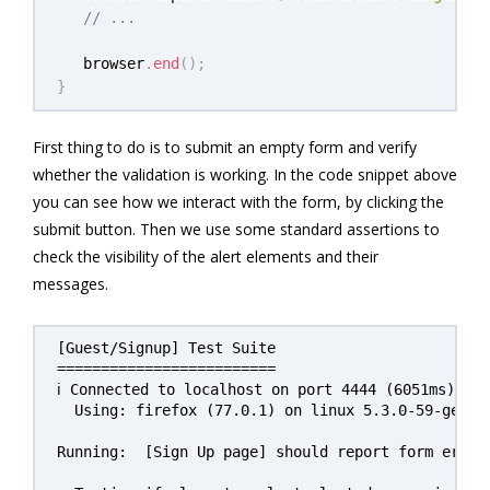
// ...
   browser
.
end
(
)
;
}
First thing to do is to submit an empty form and verify
whether the validation is working. In the code snippet above
you can see how we interact with the form, by clicking the
submit button. Then we use some standard assertions to
check the visibility of the alert elements and their
messages.
[Guest/Signup] Test Suite

=========================

ℹ Connected to localhost on port 4444 (6051ms).

  Using: firefox (77.0.1) on linux 5.3.0-59-generi
Running:  [Sign Up page] should report form errors