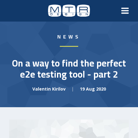
NEWS
On a way to find the perfect
e2e testing tool - part 2
Valentin Kirilov
|
19 Aug 2020