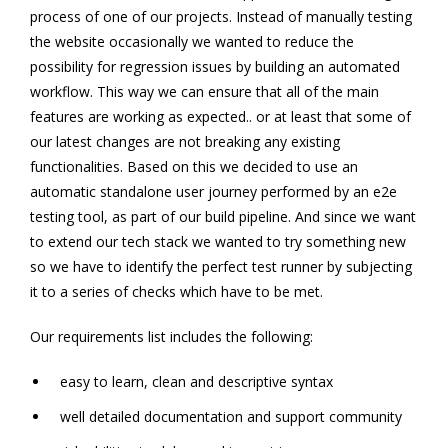
process of one of our projects. Instead of manually testing
the website occasionally we wanted to reduce the
possibility for regression issues by building an automated
workflow. This way we can ensure that all of the main
features are working as expected.. or at least that some of
our latest changes are not breaking any existing
functionalities. Based on this we decided to use an
automatic standalone user journey performed by an e2e
testing tool, as part of our build pipeline. And since we want
to extend our tech stack we wanted to try something new
so we have to identify the perfect test runner by subjecting
it to a series of checks which have to be met.
Our requirements list includes the following:
easy to learn, clean and descriptive syntax
well detailed documentation and support community