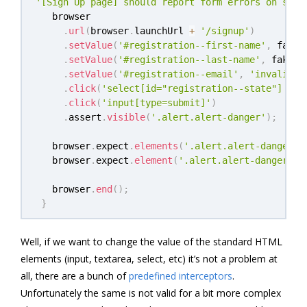
'[Sign Up page] should report form errors on subm
   browser

.
url
(
browser
.
launchUrl 
+
'/signup'
)
.
setValue
(
'#registration--first-name'
,
 faker
.
setValue
(
'#registration--last-name'
,
 faker
.
.
setValue
(
'#registration--email'
,
'invalid-e
.
click
(
'select[id="registration--state"] opt
.
click
(
'input[type=submit]'
)
.
assert
.
visible
(
'.alert.alert-danger'
)
;
   browser
.
expect
.
elements
(
'.alert.alert-danger u
   browser
.
expect
.
element
(
'.alert.alert-danger ul
   browser
.
end
(
)
;
}
Well, if we want to change the value of the standard HTML
elements (input, textarea, select, etc) it’s not a problem at
all, there are a bunch of
predefined interceptors
.
Unfortunately the same is not valid for a bit more complex