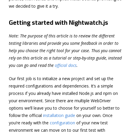
we decided to give it a try.
Getting started with Nightwatch.js
Note: The purpose of this article is to review the different
testing libraries and provide you some feedback in order to
help you choose the right tool for your case. Thus you cannot
rely on this article as a tutorial or step-by-step guide, instead
you can go and read the
official docs
.
Our first job is to initialize a new project and set up the
required configurations and dependencies. It’s a simple
process if you already have installed Node.js and npm on
your environment. Since there are multiple WebDriver
options we’ll leave you to choose for yourself so better to
follow the official
installation guide
on your own. Once
you’re ready with the
configuration
of your new test
environment we can move on to our first test with