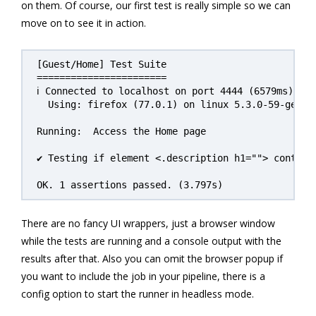
on them. Of course, our first test is really simple so we can
move on to see it in action.
[Guest/Home] Test Suite

=======================

ℹ Connected to localhost on port 4444 (6579ms).

  Using: firefox (77.0.1) on linux 5.3.0-59-generi
Running:  Access the Home page

✔ Testing if element <.description h1=""> contains
There are no fancy UI wrappers, just a browser window
while the tests are running and a console output with the
results after that. Also you can omit the browser popup if
you want to include the job in your pipeline, there is a
config option to start the runner in headless mode.