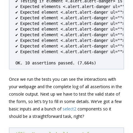
✔ Testing if element <.alert.alert-danger> is visi
✔ Expected elements <.alert.alert-danger ul=""> li
✔ Expected element <.alert.alert-danger ul=""> li
✔ Expected element <.alert.alert-danger ul=""> li
✔ Expected element <.alert.alert-danger ul=""> li
✔ Expected element <.alert.alert-danger ul=""> li
✔ Expected element <.alert.alert-danger ul=""> li
✔ Expected element <.alert.alert-danger ul=""> li
✔ Expected element <.alert.alert-danger ul=""> li
✔ Expected element <.alert.alert-danger ul=""> li
OK. 10 assertions passed. (7.664s)
Once we run the tests you can see the interactions with
your webpage and the complete log of all assertions in the
console output. Next up we have to test the valid state of
the form, so let’s try to fill in some details. We’ve got a few
basic inputs and a bunch of
select2
components so it
should be a straightforward task, right?