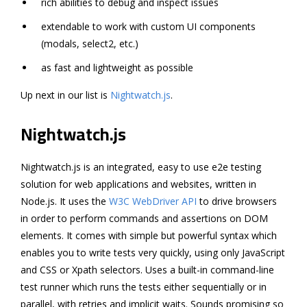
rich abilities to debug and inspect issues
extendable to work with custom UI components
(modals, select2, etc.)
as fast and lightweight as possible
Up next in our list is
Nightwatch.js
.
Nightwatch.js
Nightwatch.js is an integrated, easy to use e2e testing
solution for web applications and websites, written in
Node.js. It uses the
W3C WebDriver API
to drive browsers
in order to perform commands and assertions on DOM
elements. It comes with simple but powerful syntax which
enables you to write tests very quickly, using only JavaScript
and CSS or Xpath selectors. Uses a built-in command-line
test runner which runs the tests either sequentially or in
parallel, with retries and implicit waits. Sounds promising so