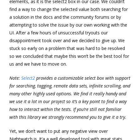
elements, as it is the select2 box in our case. We couldn’t
find a way to change the selected value both searching for
a solution in the docs and the community forums or by
attempting to solve the issue by our own working with the
UI. After a few hours of unsuccessful tryouts our
disappointment took over and we decided to give up. We
stuck so early on a problem that was hard to be resolved
so we concluded that maybe this won’t be the best tool for
us and we have to move on.
Note:
Select2
provides a customizable select box with support
for searching, tagging, remote data sets, infinite scrolling, and
many other highly used options. We find it really handy and
we use it a lot in our project so it’s a key point to find a way
how to interact within the tests. If you’re still not familiar
with this library we strongly recommend you to give it a try.
Yet, we don’t want to put any negative view over
Nightwatch.js. It’a a well developed tool with great stats