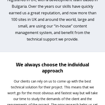
Bulgaria. Over the years our skills have quickly
earned us a great reputation, and now more than
100 sites in UK and around the world, large and
small, are using our “in-house” content
management system, and benefit from the
technical support we provide.
We always choose the individual
approach
Our clients can rely on us to come up with the best
technical solution for their project. This means that we
won’t go for the most obvious and fastest way but will take
our time to study the demands of the client and the
requirements of the project. The prior research helps us set