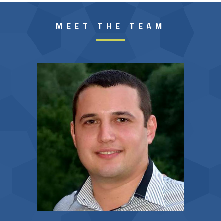
MEET THE TEAM