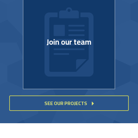
Join our team
SEE OUR PROJECTS