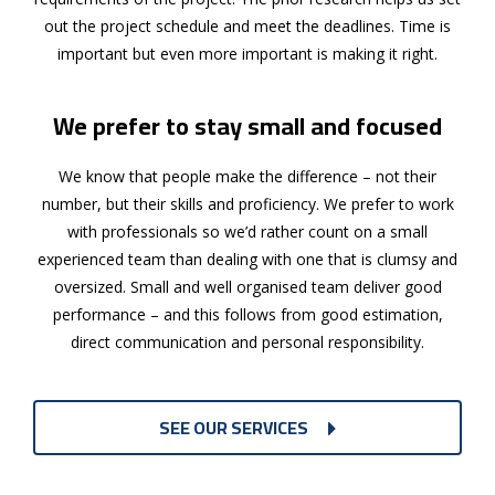
out the project schedule and meet the deadlines. Time is
important but even more important is making it right.
We prefer to stay small and focused
We know that people make the difference – not their
number, but their skills and proficiency. We prefer to work
with professionals so we’d rather count on a small
experienced team than dealing with one that is clumsy and
oversized. Small and well organised team deliver good
performance – and this follows from good estimation,
direct communication and personal responsibility.
SEE OUR SERVICES