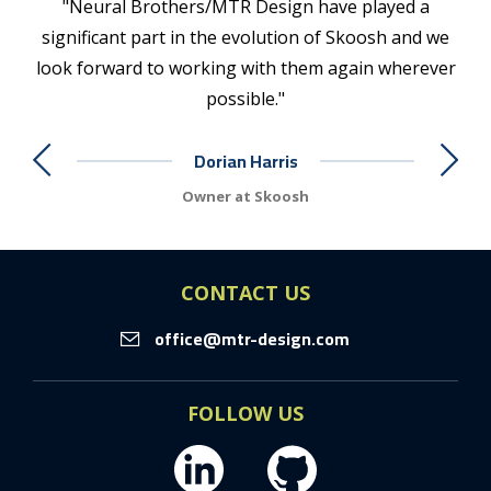
n
"Neural Brothers/MTR Design have played a
 of
significant part in the evolution of Skoosh and we
com
ugh
look forward to working with them again wherever
app
possible."
re
gh
Dorian Harris
e in
ived
Owner at Skoosh
wo
ard
ve
CONTACT US
rs
office@mtr-design.com
even
ily
new
FOLLOW US