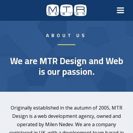
ABOUT US
We are MTR Design and Web
is our passion.
Originally established in the autumn of 2005, MTR
Design is a web development agency, owned and
operated by Milen Nedev. We are a company
registered in UK, with a development team based in